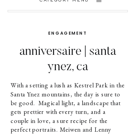
CATEGORY MENU
ENGAGEMENT
anniversaire | santa
ynez, ca
With a setting a lush as Kestrel Park in the
Santa Ynez mountains, the day is sure to
be good. Magical light, a landscape that
gets prettier with every turn, and a
couple in love, a sure recipe for the
perfect portraits. Meiwen and Lenny