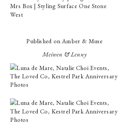
Mrs Box | Styling Surface One Stone
West
Published on Amber & Muse
Meiwen & Lenny