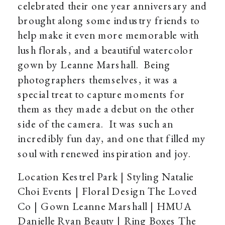
celebrated their one year anniversary and
brought along some industry friends to
help make it even more memorable with
lush florals, and a beautiful watercolor
gown by Leanne Marshall. Being
photographers themselves, it was a
special treat to capture moments for
them as they made a debut on the other
side of the camera. It was such an
incredibly fun day, and one that filled my
soul with renewed inspiration and joy.
Location Kestrel Park | Styling Natalie
Choi Events | Floral Design The Loved
Co | Gown Leanne Marshall | HMUA
Danielle Ryan Beauty | Ring Boxes The