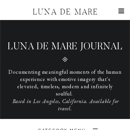
LUNA DE MARE
LUNA DE MARE JOURNAL
Documenting meaningful moments of the human
experience with emotive imagery that's
elevated, timeless, modern and infinitely
soulful.
Based in Los Angeles, California. Available for
travel.