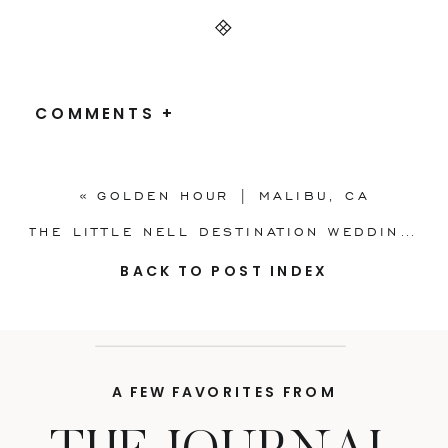
COMMENTS +
«
GOLDEN HOUR | MALIBU, CA
THE LITTLE NELL DESTINATION WEDDING | ASPEN, CO
BACK TO POST INDEX
A FEW FAVORITES FROM