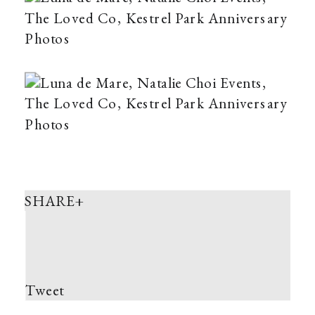
SHARE+
Tweet